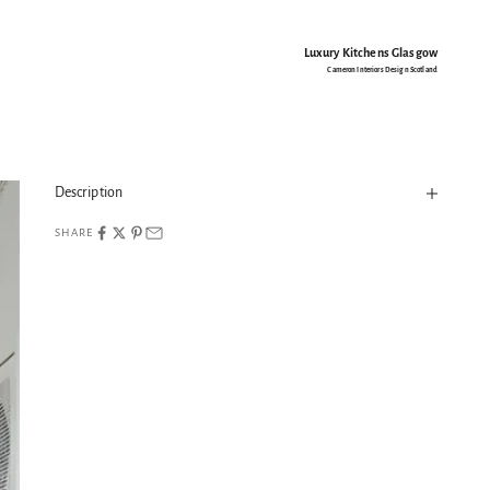
Luxury Kitchens Glasgow
Cameron Interiors Design Scotland
Description
SHARE