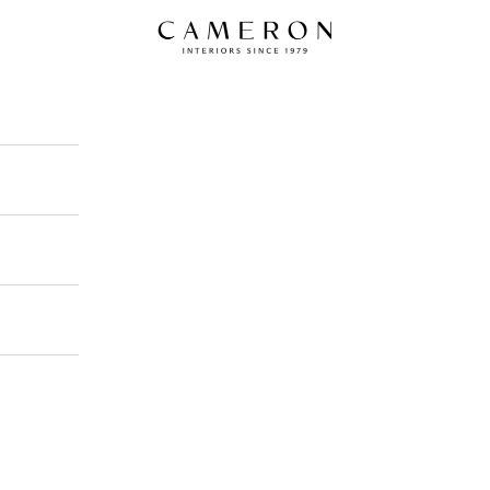
Cameron Interiors Design Scotland