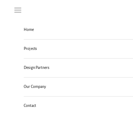
Skip to content
Navigation menu
Home
Projects
Design Partners
Our Company
Contact