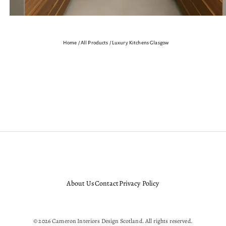
Home
/
All Products
/
Luxury Kitchens Glasgow
Bespoke
Bespoke Interior Design
Cameron Interior Designers
Cameron Interiors D
r Design Service
Luxury
Luxury Designer Kitchens Aberdeen Dundee Edinburgh Glasgow
About Us
Contact
Privacy Policy
© 2026 Cameron Interiors Design Scotland. All rights reserved.